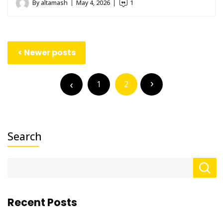
By
altamash
May 4, 2026
1
Posts
Newer posts
navigation
Posts
pagination
1
2
Search
Recent Posts