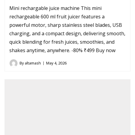
Mini rechargable juice machine This mini
rechargeable 600 ml fruit juicer features a
powerful motor, sharp stainless steel blades, USB
charging, and a compact design, delivering smooth,
quick blending for fresh juices, smoothies, and
shakes anytime, anywhere. -80% ₹499 Buy now
By
altamash
May 4, 2026