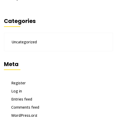
Categories
Uncategorized
Meta
Register
Log in
Entries feed
Comments feed
WordPress.org