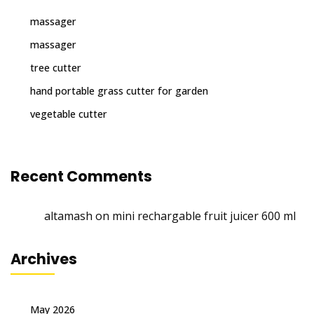
massager
massager
tree cutter
hand portable grass cutter for garden
vegetable cutter
Recent Comments
altamash
on
mini rechargable fruit juicer 600 ml
Archives
May 2026