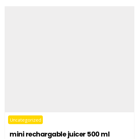
Uncategorized
mini rechargable juicer 500 ml