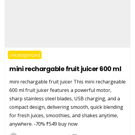
Uncategorized
mini rechargable fruit juicer 600 ml
mini rechargable fruit juicer This mini rechargeable
600 ml fruit juicer features a powerful motor,
sharp stainless steel blades, USB charging, and a
compact design, delivering smooth, quick blending
for fresh juices, smoothies, and shakes anytime,
anywhere. -70% ₹549 buy now