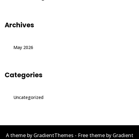
Archives
May 2026
Categories
Uncategorized
A theme by GradientThemes - Free theme by Gradient