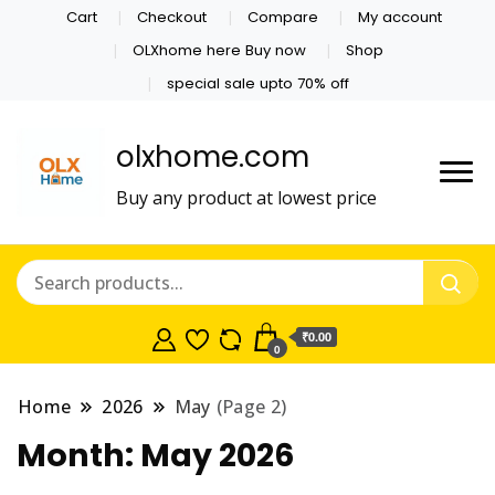
Cart
Checkout
Compare
My account
OLXhome here Buy now
Shop
special sale upto 70% off
olxhome.com
Buy any product at lowest price
₹0.00
0
Home
2026
May
(Page 2)
Month:
May 2026