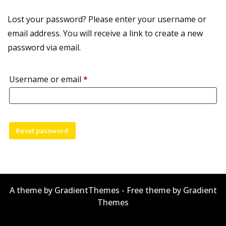
Lost your password? Please enter your username or
email address. You will receive a link to create a new
password via email.
Required
Username or email
*
Reset password
A theme by GradientThemes - Free theme by Gradient
Themes