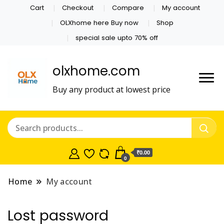
Cart
Checkout
Compare
My account
OLXhome here Buy now
Shop
special sale upto 70% off
olxhome.com
Buy any product at lowest price
₹0.00
0
Home
My account
Lost password