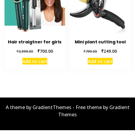
Hair straigtner for girls
Mini plant cutting tool
Original
Current
Original
Current
₹
700.00
₹
249.00
₹
3,999.00
₹
799.00
price
price
price
price
Add to cart
Add to cart
was:
is:
was:
is:
₹3,999.00.
₹700.00.
₹799.00.
₹249.00.
A theme by GradientThemes - Free theme by Gradient
Themes