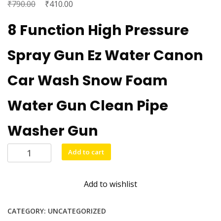
₹
Original
₹
Current
790.00
410.00
price
price
8 Function High Pressure
was:
is:
₹790.00.
₹410.00.
Spray Gun Ez Water Canon
Car Wash Snow Foam
Water Gun Clean Pipe
Washer Gun
Big
Add to cart
size
water
Add to wishlist
pressure
gun
quantity
CATEGORY:
UNCATEGORIZED