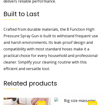
delivers reliable performance.
Built to Last
Crafted from durable materials, the 8 Function High
Pressure Spray Gun is built to withstand frequent use
and harsh environments. Its leak-proof design and
compatibility with most standard hoses make it a
practical choice for every household and professional
cleaner. Simplify your cleaning routine with this
efficient and versatile tool.
Related products
Sale!
Sale!