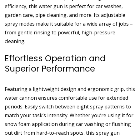
efficiency, this water gun is perfect for car washes,
garden care, pipe cleaning, and more. Its adjustable
spray modes make it suitable for a wide array of jobs –
from gentle rinsing to powerful, high-pressure
cleaning.
Effortless Operation and
Superior Performance
Featuring a lightweight design and ergonomic grip, this
water cannon ensures comfortable use for extended
periods. Easily switch between eight spray patterns to
match your task’s intensity. Whether you’re using it for
snow foam application during car washing or flushing
out dirt from hard-to-reach spots, this spray gun