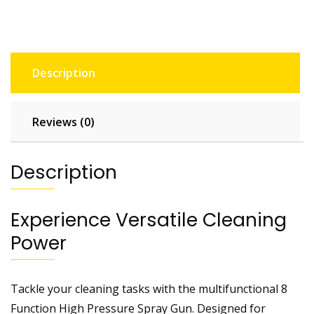
Description
Reviews (0)
Description
Experience Versatile Cleaning
Power
Tackle your cleaning tasks with the multifunctional 8
Function High Pressure Spray Gun. Designed for