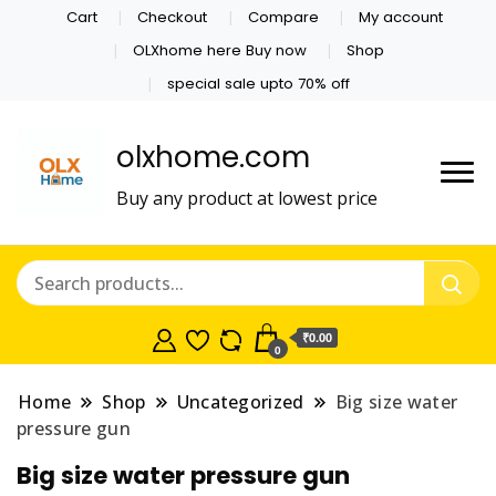
Cart
Checkout
Compare
My account
OLXhome here Buy now
Shop
special sale upto 70% off
olxhome.com
Buy any product at lowest price
₹0.00
0
Home
Shop
Uncategorized
Big size water
pressure gun
Big size water pressure gun