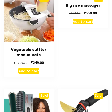
Big size massager
Original
Current
₹
550.00
₹
999.00
price
price
Add to cart
was:
is:
₹999.00.
₹550.00.
Vegetable cuttter
manual safe
Original
Current
₹
249.00
₹
1,000.00
price
price
Add to cart
was:
is:
₹1,000.00.
₹249.00.
Sale!
Sale!