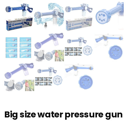
Big size water pressure gun