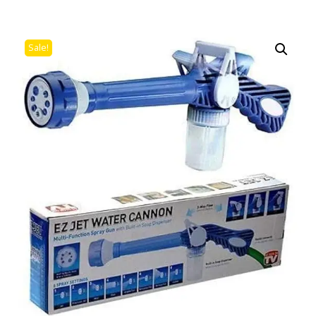
Sale!