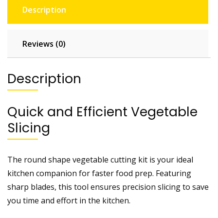
Description
Reviews (0)
Description
Quick and Efficient Vegetable
Slicing
The round shape vegetable cutting kit is your ideal
kitchen companion for faster food prep. Featuring
sharp blades, this tool ensures precision slicing to save
you time and effort in the kitchen.