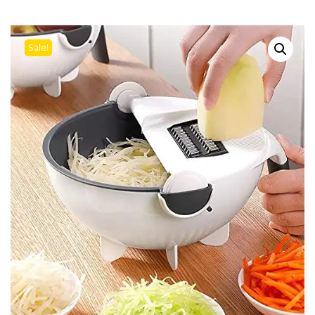
Sale!