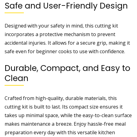
Safe and User-Friendly Design
Designed with your safety in mind, this cutting kit
incorporates a protective mechanism to prevent
accidental injuries. It allows for a secure grip, making it
safe even for beginner cooks to use with confidence.
Durable, Compact, and Easy to
Clean
Crafted from high-quality, durable materials, this
cutting kit is built to last. Its compact size ensures it
takes up minimal space, while the easy-to-clean surface
makes maintenance a breeze. Enjoy hassle-free meal
preparation every day with this versatile kitchen