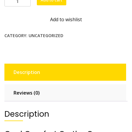
Add to cart
neck
fan
Add to wishlist
quantity
CATEGORY:
UNCATEGORIZED
Description
Reviews (0)
Description