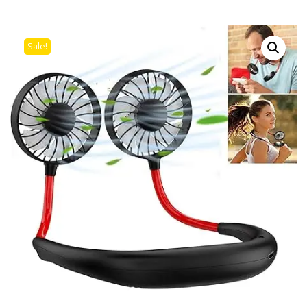
Sale!