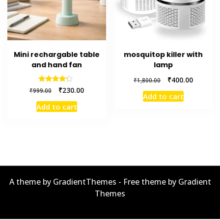
Mini rechargable table
mosquitop killer with
and hand fan
lamp
Original
Current
₹
400.00
₹
1,800.00
price
price
Original
Current
Rated
₹
230.00
₹
999.00
4.00
Add to cart
was:
is:
price
price
out of 5
Add to cart
₹1,800.00.
₹400.00.
was:
is:
₹999.00.
₹230.00.
A theme by GradientThemes - Free theme by Gradient
Themes