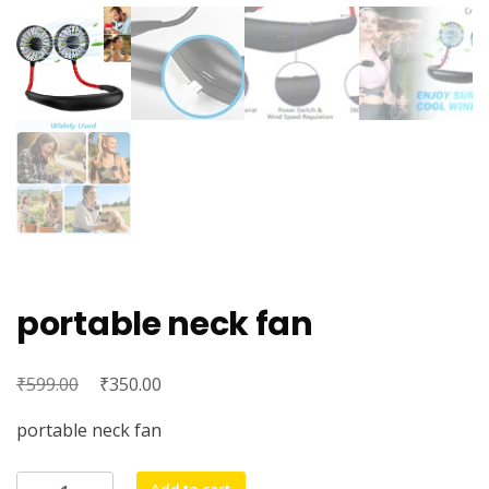
portable neck fan
₹
Original
₹
Current
599.00
350.00
price
price
portable neck fan
was:
is:
₹599.00.
₹350.00.
portable