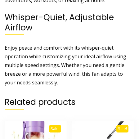
adventures, workouts, or relaxing at home.
Whisper-Quiet, Adjustable
Airflow
Enjoy peace and comfort with its whisper-quiet
operation while customizing your ideal airflow using
multiple speed settings. Whether you need a gentle
breeze or a more powerful wind, this fan adapts to
your needs seamlessly.
Related products
Sale!
Sale!