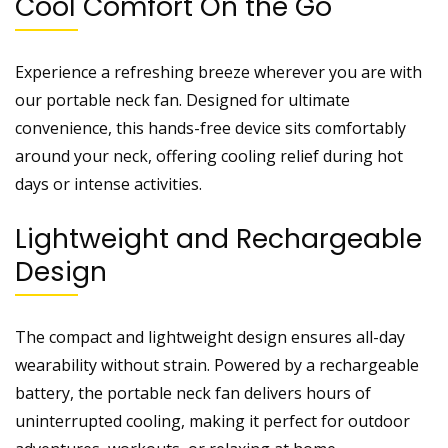
Cool Comfort On the Go
Experience a refreshing breeze wherever you are with
our portable neck fan. Designed for ultimate
convenience, this hands-free device sits comfortably
around your neck, offering cooling relief during hot
days or intense activities.
Lightweight and Rechargeable
Design
The compact and lightweight design ensures all-day
wearability without strain. Powered by a rechargeable
battery, the portable neck fan delivers hours of
uninterrupted cooling, making it perfect for outdoor