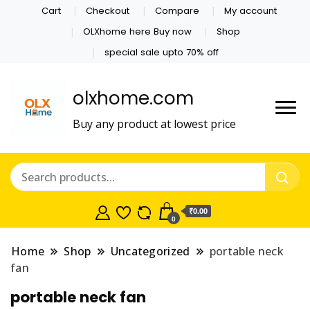
Cart
Checkout
Compare
My account
OLXhome here Buy now
Shop
special sale upto 70% off
olxhome.com
Buy any product at lowest price
₹0.00
0
Home
Shop
Uncategorized
portable neck
fan
portable neck fan